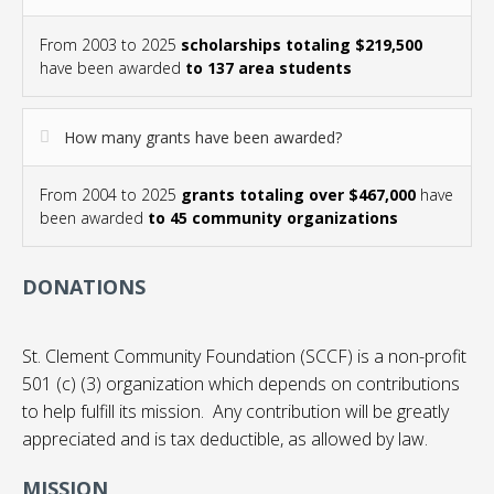
From 2003 to 2025
scholarships totaling $219,500
have been awarded
to 137 area students
How many grants have been awarded?
From 2004 to 2025
grants totaling over $467,000
have
been awarded
to 45 community organizations
DONATIONS
St. Clement Community Foundation (SCCF) is a non-profit
501 (c) (3) organization which depends on contributions
to help fulfill its mission. Any contribution will be greatly
appreciated and is tax deductible, as allowed by law.
MISSION