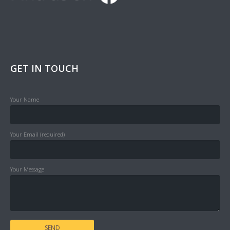
GET IN TOUCH
Your Name
Your Email (required)
Your Message