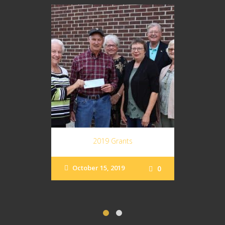
2019 Grants
October 15, 2019
0