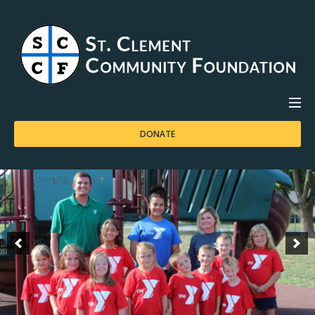
DONATE
HOME
ABOUT US
APPLICATIONS
CONTACT US