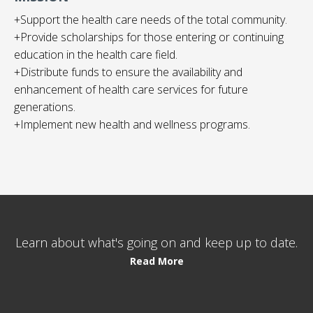
+Support the health care needs of the total community.
+Provide scholarships for those entering or continuing
education in the health care field.
+Distribute funds to ensure the availability and
enhancement of health care services for future
generations.
+Implement new health and wellness programs.
Learn about what's going on and keep up to date.
Read More