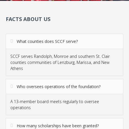
FACTS ABOUT US
What counties does SCCF serve?
SCCF serves Randolph, Monroe and southern St. Clair
counties communities of Lenzburg, Marissa, and New
Athens
Who oversees operations of the foundation?
A 13-member board meets regularly to oversee
operations
How many scholarships have been granted?