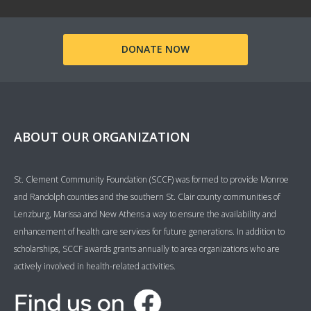
DONATE NOW
ABOUT OUR ORGANIZATION
St. Clement Community Foundation (SCCF) was formed to provide Monroe
and Randolph counties and the southern St. Clair county communities of
Lenzburg, Marissa and New Athens a way to ensure the availability and
enhancement of health care services for future generations. In addition to
scholarships, SCCF awards grants annually to area organizations who are
actively involved in health-related activities.